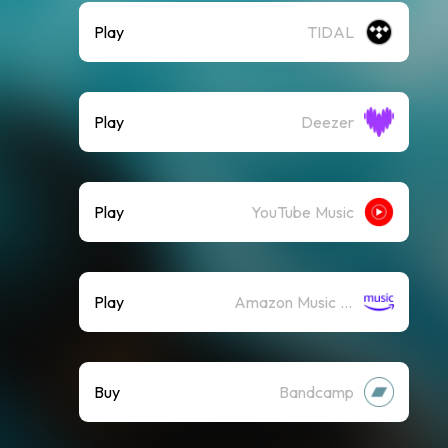
Play
TIDAL
Play
Deezer
Play
YouTube Music
Play
Amazon Music (Streaming)
Buy
Bandcamp