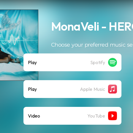
MonaVeli - HE
Choose your preferred music se
Play
Spotify
Play
Apple Music
Video
YouTube