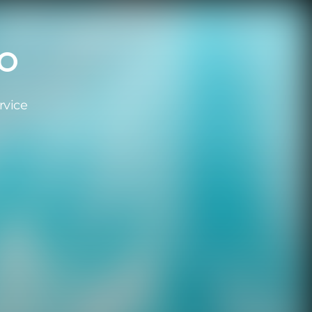
RO
rvice